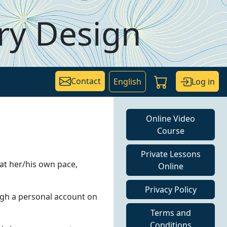
ry Design
Contact
Log in
English
Online Video
Course
Private Lessons
 at her/his own pace,
Online
Privacy Policy
ough a personal account on
Terms and
Conditions