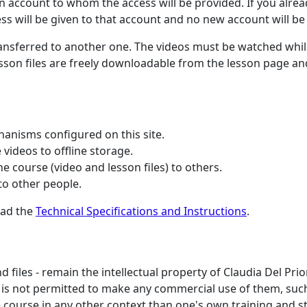
n account to whom the access will be provided. If you alre
ess will be given to that account and no new account will be
ransferred to another one. The videos must be watched whi
lesson files are freely downloadable from the lesson page a
hanisms configured on this site.
videos to offline storage.
 course (video and lesson files) to others.
o other people.
ead the
Technical Specifications and Instructions
.
d files - remain the intellectual property of Claudia Del Pri
 It is not permitted to make any commercial use of them, suc
e course in any other context than one's own training and s