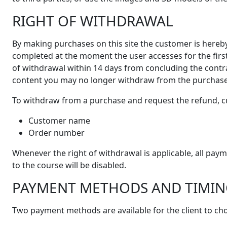
RIGHT OF WITHDRAWAL
By making purchases on this site the customer is hereb
completed at the moment the user accesses for the first
of withdrawal within 14 days from concluding the contra
content you may no longer withdraw from the purchase
To withdraw from a purchase and request the refund, c
Customer name
Order number
Whenever the right of withdrawal is applicable, all pa
to the course will be disabled.
PAYMENT METHODS AND TIMIN
Two payment methods are available for the client to cho