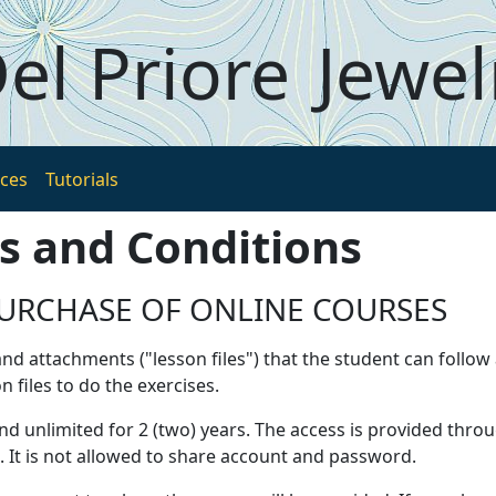
el Priore
Jewel
ices
Tutorials
s and Conditions
URCHASE OF ONLINE COURSES
nd attachments ("lesson files") that the student can follow
files to do the exercises.
and unlimited for 2 (two) years. The access is provided thr
. It is not allowed to share account and password.