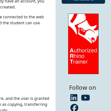
ady have an account, you
 created.
le connected to the web
nd the student can use
Follow on
ore, and the user is granted
h as copying, transferring
tudy.