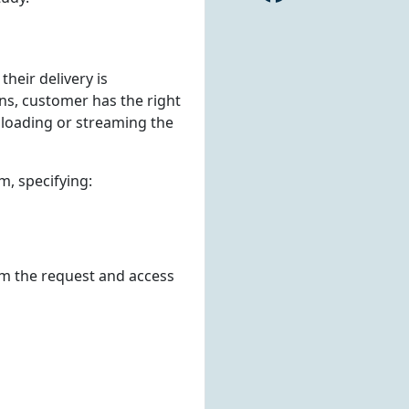
 their delivery is
ns, customer has the right
nloading or streaming the
m, specifying:
om the request and access