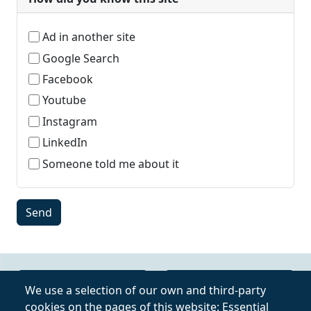
Ad in another site
Google Search
Facebook
Youtube
Instagram
LinkedIn
Someone told me about it
Online Video Course
Privacy Policy
We use a selection of our own and third-party
cookies on the pages of this website: Essential