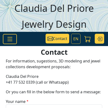
Skip to main content
Claudia Del Priore
Jewelry Design
Contact
EN
Contact
For information, sugestions, 3D modeling and jewel
collections development proposals:
Claudia Del Priore
+41 77 532 0339 (call or Whatsapp)
Or you can fill in the below form to send a message:
Your name