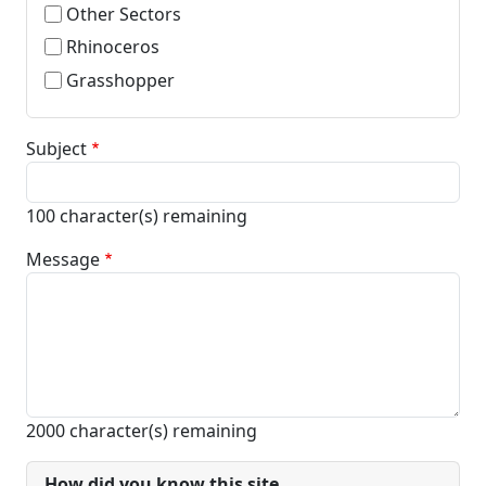
Other Sectors
Rhinoceros
Grasshopper
Subject
100
character(s) remaining
Message
2000
character(s) remaining
How did you know this site