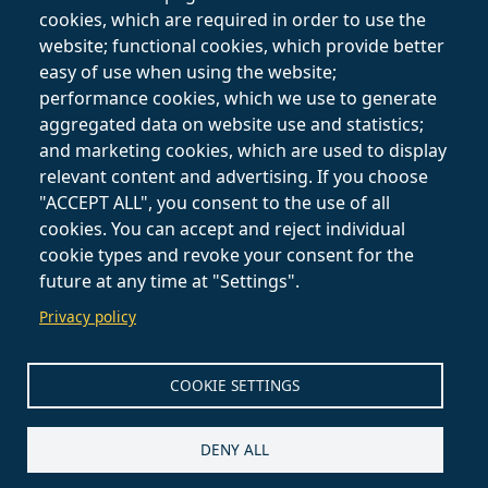
Private Lessons
Terms and
cookies, which are required in order to use the
Online
Conditions
website; functional cookies, which provide better
easy of use when using the website;
Follow on
performance cookies, which we use to generate
aggregated data on website use and statistics;
and marketing cookies, which are used to display
relevant content and advertising. If you choose
"ACCEPT ALL", you consent to the use of all
cookies. You can accept and reject individual
cookie types and revoke your consent for the
future at any time at "Settings".
Privacy policy
COOKIE SETTINGS
DENY ALL
Claudia Del Priore - Jewelry Designer