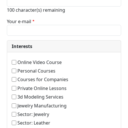
100
character(s) remaining
Your e-mail
Interests
Online Video Course
Personal Courses
Courses for Companies
Private Online Lessons
3d Modeling Services
Jewelry Manufacturing
Sector: Jewelry
Sector: Leather