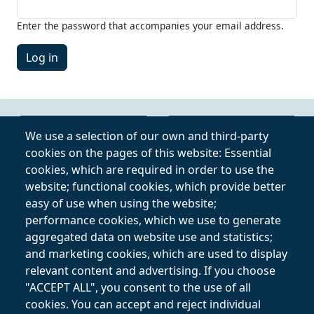
Enter the password that accompanies your email address.
Online Video Course
Privacy Policy
We use a selection of our own and third-party
cookies on the pages of this website: Essential
Private Lessons
Terms and
cookies, which are required in order to use the
Online
Conditions
website; functional cookies, which provide better
easy of use when using the website;
Follow on
performance cookies, which we use to generate
aggregated data on website use and statistics;
and marketing cookies, which are used to display
relevant content and advertising. If you choose
"ACCEPT ALL", you consent to the use of all
cookies. You can accept and reject individual