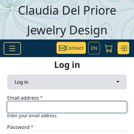
Skip to main content
Claudia Del Priore
Jewelry Design
Contact
EN
Log in
Primary tabs
Toggle 
Log in
Email address
Enter your email address.
Password