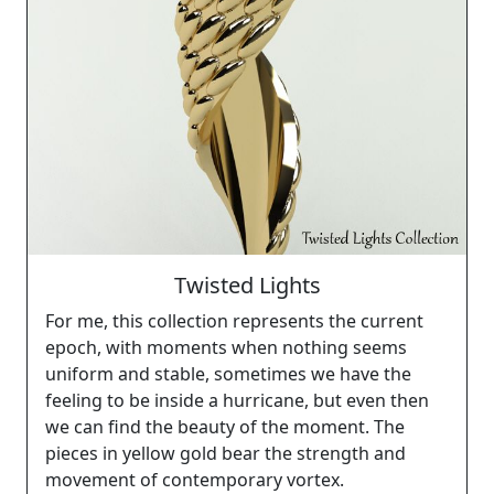
Twisted Lights
For me, this collection represents the current
epoch, with moments when nothing seems
uniform and stable, sometimes we have the
feeling to be inside a hurricane, but even then
we can find the beauty of the moment. The
pieces in yellow gold bear the strength and
movement of contemporary vortex.