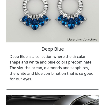
Deep Blue
Deep Blue is a collection where the circular
shape and white and blue colors predominate.
The sky, the ocean, diamonds and sapphires,
the white and blue combination that is so good
for our eyes.