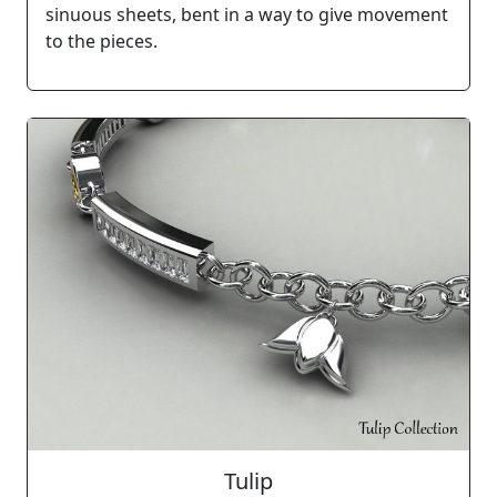
sinuous sheets, bent in a way to give movement
to the pieces.
Tulip