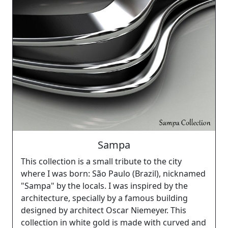
Sampa
This collection is a small tribute to the city
where I was born: São Paulo (Brazil), nicknamed
"Sampa" by the locals. I was inspired by the
architecture, specially by a famous building
designed by architect Oscar Niemeyer. This
collection in white gold is made with curved and