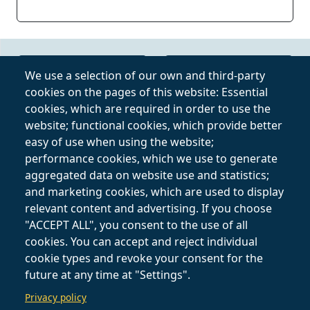
Online Video Course
Privacy Policy
We use a selection of our own and third-party
cookies on the pages of this website: Essential
Private Lessons
Terms and
cookies, which are required in order to use the
Online
Conditions
website; functional cookies, which provide better
easy of use when using the website;
Follow on
performance cookies, which we use to generate
aggregated data on website use and statistics;
and marketing cookies, which are used to display
relevant content and advertising. If you choose
"ACCEPT ALL", you consent to the use of all
cookies. You can accept and reject individual
cookie types and revoke your consent for the
future at any time at "Settings".
Privacy policy