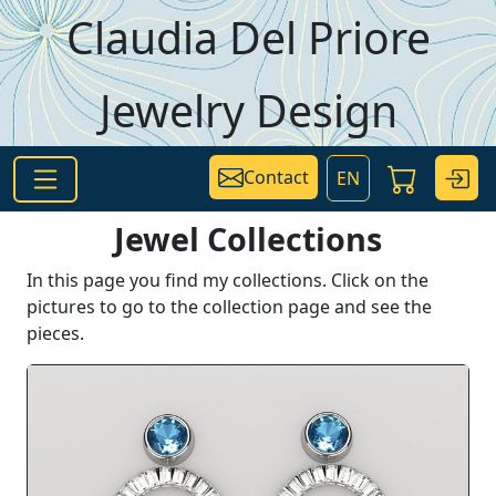
Skip to main content
Claudia Del Priore
Jewelry Design
Contact
EN
Jewel Collections
In this page you find my collections. Click on the
pictures to go to the collection page and see the
pieces.