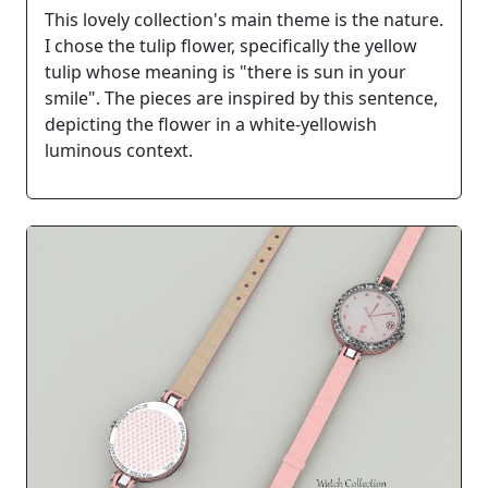
This lovely collection's main theme is the nature.
I chose the tulip flower, specifically the yellow
tulip whose meaning is "there is sun in your
smile". The pieces are inspired by this sentence,
depicting the flower in a white-yellowish
luminous context.