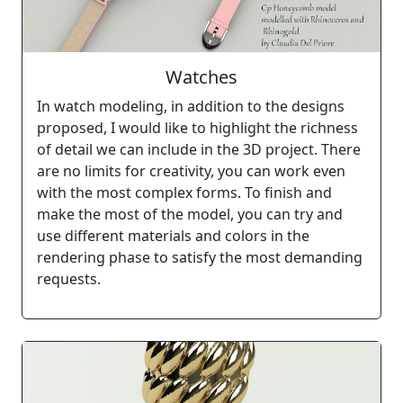
Watches
In watch modeling, in addition to the designs
proposed, I would like to highlight the richness
of detail we can include in the 3D project. There
are no limits for creativity, you can work even
with the most complex forms. To finish and
make the most of the model, you can try and
use different materials and colors in the
rendering phase to satisfy the most demanding
requests.